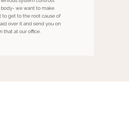
 nervous system controls
ur body- we want to make
t to get to the root cause of
aid over it and send you on
that at our office.