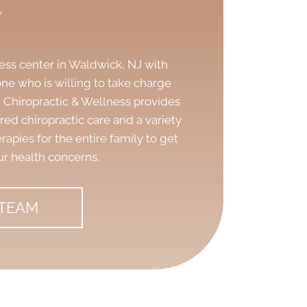
y
ness center in Waldwick, NJ
with
ne who is willing to take charge
sh Chiropractic & Wellness provides
d chiropractic care and a variety
rapies for the entire family to get
ur health concerns.
 TEAM