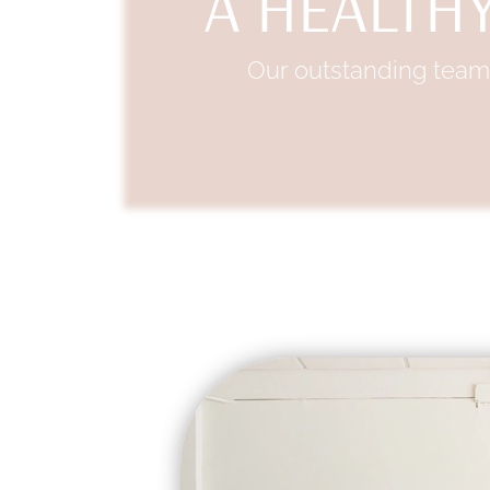
A HEALTHY
Our outstanding team 