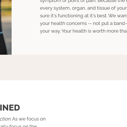
symptom or point of pain. Because the
every system, organ, and tissue of yo
sure it's functioning at it's best. We wan
your health concerns -- not put a band-
your way. Your health is worth more than 
INED
ction
. As we focus on
cally focus on the