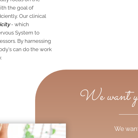
th the goal of
iently. Our clinical
city
- which
Nervous System to
ressors. By harnessing
body's can do the work
.
We want you
We want 