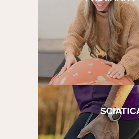
SCIATIC