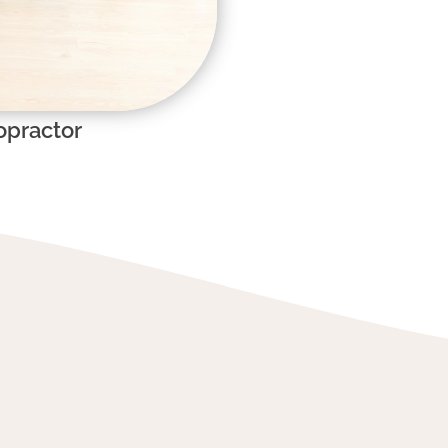
opractor