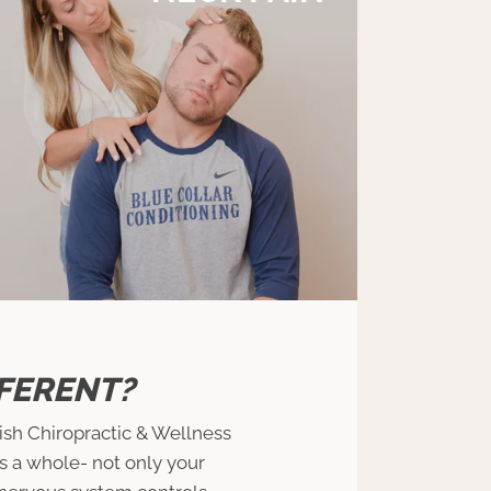
FERENT?
rish Chiropractic & Wellness
as a whole- not only your