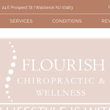
24 E Prospect St | Waldwick NJ 07463
SERVICES
CONDITIONS
RE