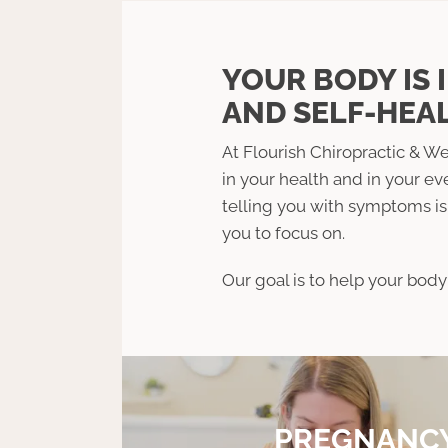
YOUR BODY IS 
AND SELF-HEAL
At Flourish Chiropractic & We
in your health and in your ev
telling you with symptoms is 
you to focus on.
Our goal is to help your body 
PREGNANC