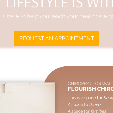
 LIFESTYLE IS WI
is here to help you reach your healthcare go
REQUEST AN APPOINTMENT
CHIROPRACTOR WAL
FLOURISH CHIR
This is a space for
heal
A space to
thrive
A space for
families