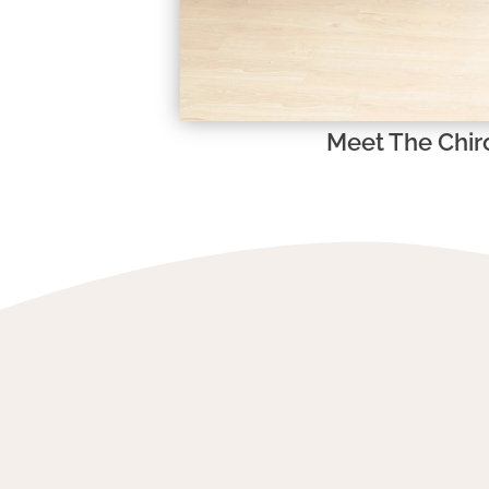
Meet The Chir