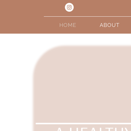
HOME
ABOUT