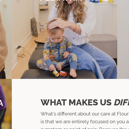
WHAT MAKES US
DIF
A
What's different about our care at Flou
is that we are entirely focused on you 