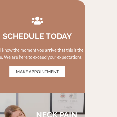
SCHEDULE TODAY
ll know the moment you arrive that this is the
e. We are here to exceed your expectations.
MAKE APPOINTMENT
NECK PAIN