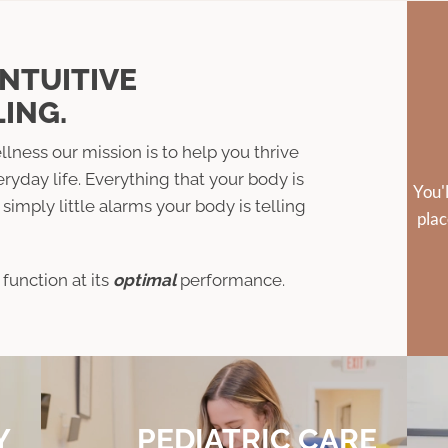
INTUITIVE
ING.
llness our mission is to help you thrive
eryday life. Everything that your body is
You'
simply little alarms your body is telling
plac
function at its
optimal
performance.
Y
PEDIATRIC CARE