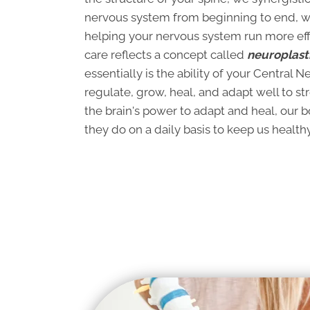
nervous system from beginning to end, wi
helping your nervous system run more effic
care reflects a concept called
neuroplasti
essentially is the ability of your Central 
regulate, grow, heal, and adapt well to st
the brain's power to adapt and heal, our 
they do on a daily basis to keep us healthy