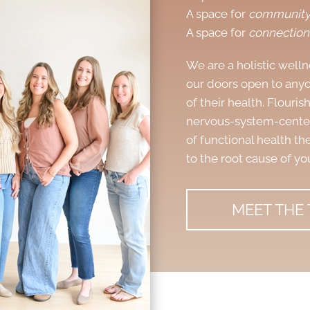
A space for
communit
A space for
connection
We are a
holistic well
our doors open to anyo
of their health. Flouri
nervous-system-centere
of functional health the
to the root cause of yo
MEET THE