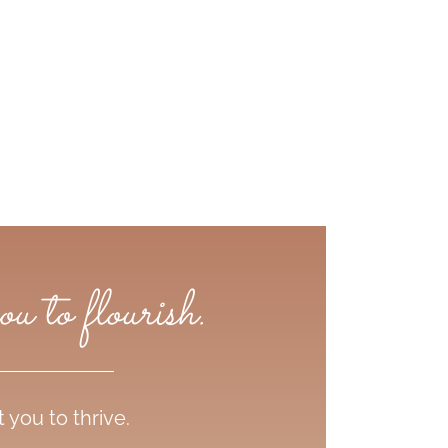
 to flourish.
you to thrive.