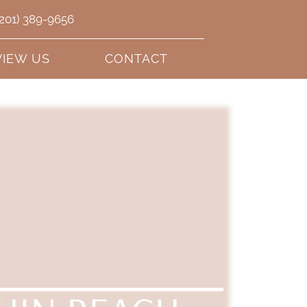
(201) 389-9656
VIEW US
CONTACT