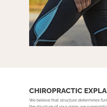
CHIROPRACTIC EXPLA
We believe that
structure determines fun
the structure of your spine, we synergisti