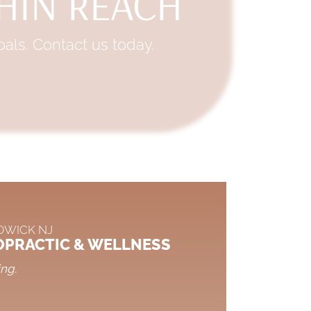
THIN REACH
als. Contact us today.
DWICK NJ
OPRACTIC & WELLNESS
ing.