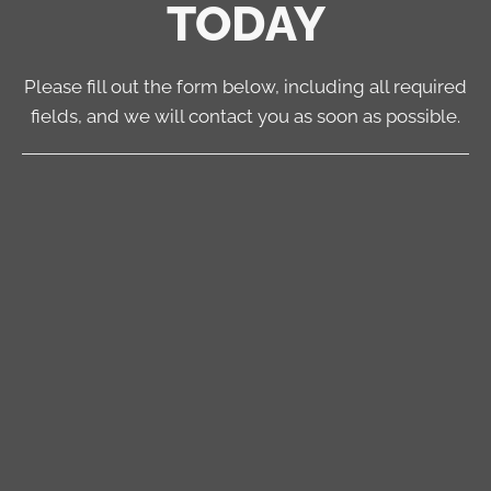
TODAY
Please fill out the form below, including all required
fields, and we will contact you as soon as possible.