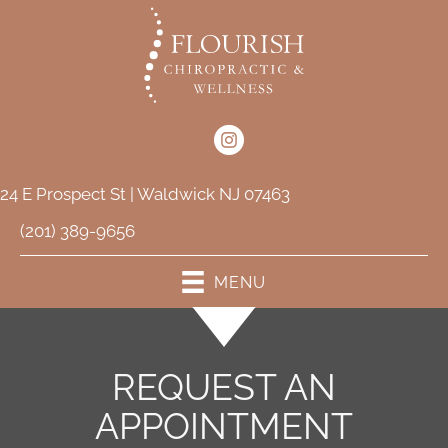
24 E Prospect St | Waldwick NJ 07463
(201) 389-9656
MENU
REQUEST AN
APPOINTMENT