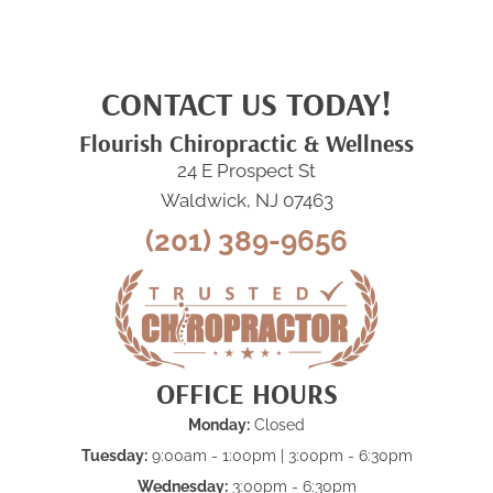
CONTACT US TODAY!
Flourish Chiropractic & Wellness
24 E Prospect St
Waldwick, NJ 07463
(201) 389-9656
OFFICE HOURS
Monday:
Closed
Tuesday:
9:00am - 1:00pm | 3:00pm - 6:30pm
Wednesday:
3:00pm - 6:30pm