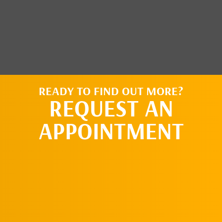
READY TO FIND OUT MORE?
REQUEST AN
APPOINTMENT
CLICK HERE TO
LEARN MORE