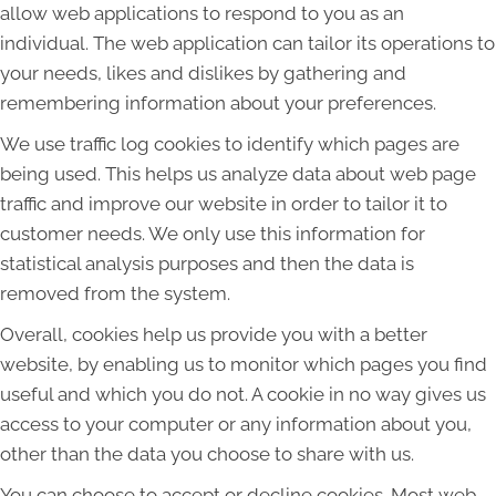
allow web applications to respond to you as an
individual. The web application can tailor its operations to
your needs, likes and dislikes by gathering and
remembering information about your preferences.
We use traffic log cookies to identify which pages are
being used. This helps us analyze data about web page
traffic and improve our website in order to tailor it to
customer needs. We only use this information for
statistical analysis purposes and then the data is
removed from the system.
Overall, cookies help us provide you with a better
website, by enabling us to monitor which pages you find
useful and which you do not. A cookie in no way gives us
access to your computer or any information about you,
other than the data you choose to share with us.
You can choose to accept or decline cookies. Most web