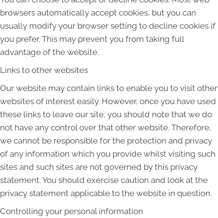
browsers automatically accept cookies, but you can
usually modify your browser setting to decline cookies if
you prefer. This may prevent you from taking full
advantage of the website.
Links to other websites
Our website may contain links to enable you to visit other
websites of interest easily. However, once you have used
these links to leave our site, you should note that we do
not have any control over that other website. Therefore,
we cannot be responsible for the protection and privacy
of any information which you provide whilst visiting such
sites and such sites are not governed by this privacy
statement. You should exercise caution and look at the
privacy statement applicable to the website in question.
Controlling your personal information