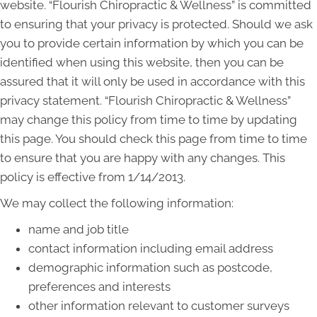
website. “Flourish Chiropractic & Wellness” is committed
to ensuring that your privacy is protected. Should we ask
you to provide certain information by which you can be
identified when using this website, then you can be
assured that it will only be used in accordance with this
privacy statement. “Flourish Chiropractic & Wellness”
may change this policy from time to time by updating
this page. You should check this page from time to time
to ensure that you are happy with any changes. This
policy is effective from 1/14/2013.
We may collect the following information:
name and job title
contact information including email address
demographic information such as postcode,
preferences and interests
other information relevant to customer surveys