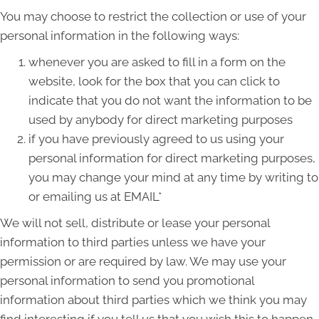
You may choose to restrict the collection or use of your
personal information in the following ways:
whenever you are asked to fill in a form on the
website, look for the box that you can click to
indicate that you do not want the information to be
used by anybody for direct marketing purposes
if you have previously agreed to us using your
personal information for direct marketing purposes,
you may change your mind at any time by writing to
or emailing us at EMAIL*
We will not sell, distribute or lease your personal
information to third parties unless we have your
permission or are required by law. We may use your
personal information to send you promotional
information about third parties which we think you may
find interesting if you tell us that you wish this to happen.