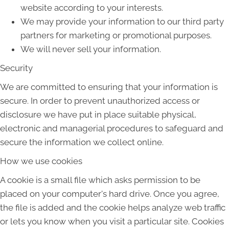
website according to your interests.
We may provide your information to our third party
partners for marketing or promotional purposes.
We will never sell your information.
Security
We are committed to ensuring that your information is
secure. In order to prevent unauthorized access or
disclosure we have put in place suitable physical,
electronic and managerial procedures to safeguard and
secure the information we collect online.
How we use cookies
A cookie is a small file which asks permission to be
placed on your computer's hard drive. Once you agree,
the file is added and the cookie helps analyze web traffic
or lets you know when you visit a particular site. Cookies