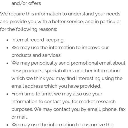
and/or offers
We require this information to understand your needs
and provide you with a better service, and in particular
for the following reasons:
Internal record keeping.
We may use the information to improve our
products and services.
We may periodically send promotional email about
new products, special offers or other information
which we think you may find interesting using the
email address which you have provided.
From time to time, we may also use your
information to contact you for market research
purposes. We may contact you by email, phone, fax
or mail.
We may use the information to customize the