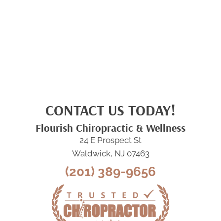
CONTACT US TODAY!
Flourish Chiropractic & Wellness
24 E Prospect St
Waldwick, NJ 07463
(201) 389-9656