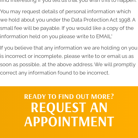
You may request details of personal information which
we hold about you under the Data Protection Act 1998. A
small fee will be payable. If you would like a copy of the
information held on you please write to EMAIL*
If you believe that any information we are holding on you
is incorrect or incomplete, please write to or email us as
soon as possible, at the above address. We will promptly
correct any information found to be incorrect.
READY TO FIND OUT MORE?
REQUEST AN
APPOINTMENT