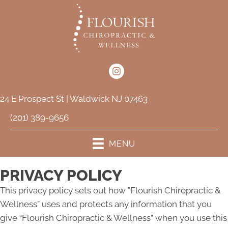
24 E Prospect St | Waldwick NJ 07463
(201) 389-9656
MENU
PRIVACY POLICY
This privacy policy sets out how "Flourish Chiropractic &
Wellness” uses and protects any information that you
give “Flourish Chiropractic & Wellness” when you use this