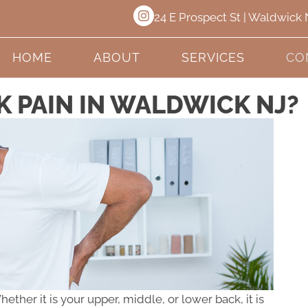
24 E Prospect St | Waldwick
HOME
ABOUT
SERVICES
CO
K PAIN IN WALDWICK NJ?
her it is your upper, middle, or lower back, it is