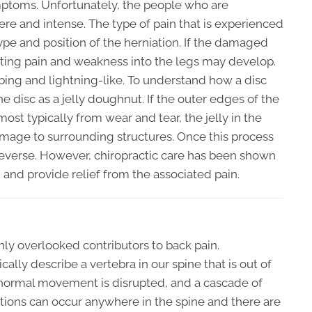
mptoms. Unfortunately, the people who are
ere and intense. The type of pain that is experienced
ype and position of the herniation. If the damaged
hooting pain and weakness into the legs may develop.
bing and lightning-like. To understand how a disc
the disc as a jelly doughnut. If the outer edges of the
st typically from wear and tear, the jelly in the
mage to surrounding structures. Once this process
o reverse. However, chiropractic care has been shown
and provide relief from the associated pain.
y overlooked contributors to back pain.
ally describe a vertebra in our spine that is out of
 normal movement is disrupted, and a cascade of
ations can occur anywhere in the spine and there are