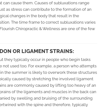
at can cause them. Causes of subluxations range
ust as stress can contribute to the formation of an
ogical changes in the body that result in the
ition. The time frame to correct subluxations varies
t Flourish Chiropractic & Wellness are one of the few
DON OR LIGAMENT STRAINS:
ut they typically occur in people who begin tasks
re not used too. For example, a person who attempts
g in the summer is likely to overwork these structures
ically caused by stretching the involved ligament
strains are commonly caused by lifting too heavy of an
sprains of the ligaments and muscles in the back can
anied by swelling and bruising of the surrounding
tertwined with the spine and therefore, typically