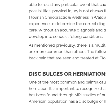
able to recall any particular event that cau
possibilities, physical injury is not always
Flourish Chiropractic & Wellness in Wald
experience to determine the correct diagn
care. Without an accurate diagnosis and 
develop into serious lifelong conditions.
As mentioned previously, there is a multi
are more common than others. The follo
back pain that are seen and treated at Flo
DISC BULGES OR HERNIATION
One of the most common and painful cause
herniation. It is important to recognize that
has been found through MRI studies of nu
American population has a disc bulge or h