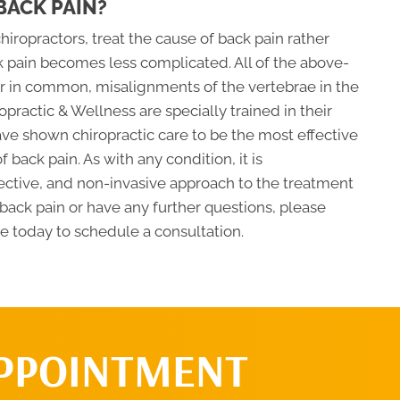
BACK PAIN?
iropractors, treat the cause of back pain rather
 pain becomes less complicated. All of the above-
or in common, misalignments of the vertebrae in the
ropractic & Wellness are specially trained in their
ave shown chiropractic care to be the most effective
 back pain. As with any condition, it is
ctive, and non-invasive approach to the treatment
om back pain or have any further questions, please
ce today to schedule a consultation.
APPOINTMENT