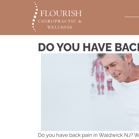
DO YOU HAVE BAC
Do you have back pain in Waldwick NJ? Whet