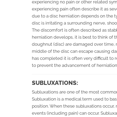
experiencing no pain or other related sy
experiencing pain often describe it as sev
due to a disc herniation depends on the t
disc is irritating a surrounding nerve, s
The discomfort is often described as stab
herniation develops, it is best to think of 
doughnut (disc) are damaged over time, mo
middle of the disc can escape causing da
has completed it is often very difficult t
to prevent the advancement of herniation 
SUBLUXATIONS:
Subluxations are one of the most commonl
Subluxation is a medical term used to basic
position. When these subluxations occur,
events (including pain) can occur. Sublux