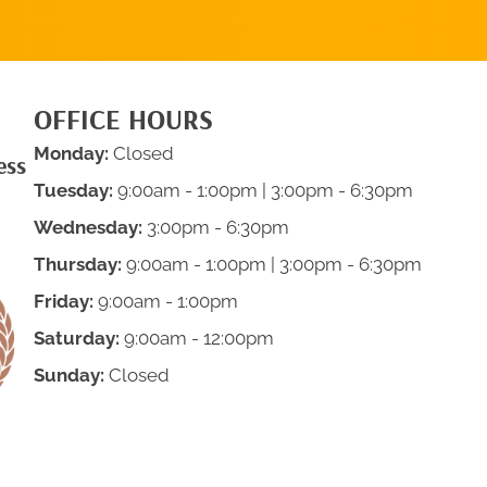
OFFICE HOURS
Monday:
Closed
ess
Tuesday:
9:00am - 1:00pm | 3:00pm - 6:30pm
Wednesday:
3:00pm - 6:30pm
Thursday:
9:00am - 1:00pm | 3:00pm - 6:30pm
Friday:
9:00am - 1:00pm
Saturday:
9:00am - 12:00pm
Sunday:
Closed