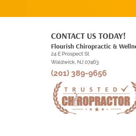
CONTACT US TODAY!
Flourish Chiropractic & Welln
24 E Prospect St
Waldwick, NJ 07463
(201) 389-9656