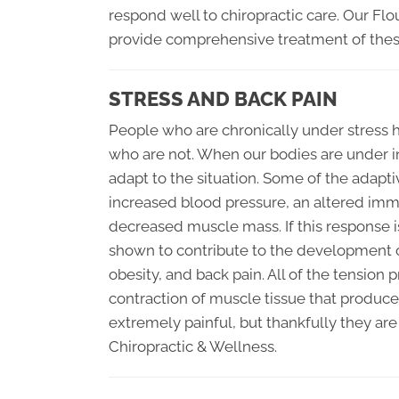
respond well to chiropractic care. Our Flo
provide comprehensive treatment of these
STRESS AND BACK PAIN
People who are chronically under stress ha
who are not. When our bodies are under in
adapt to the situation. Some of the adapt
increased blood pressure, an altered im
decreased muscle mass. If this response 
shown to contribute to the development of
obesity, and back pain. All of the tensio
contraction of muscle tissue that produces
extremely painful, but thankfully they are
Chiropractic & Wellness.