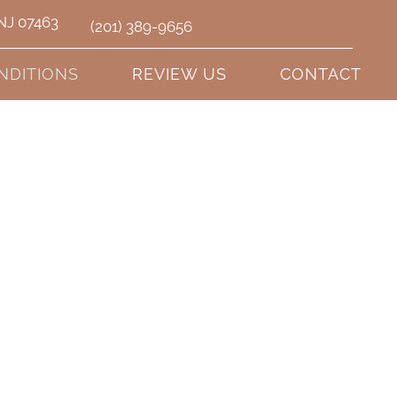
 NJ 07463
(201) 389-9656
NDITIONS
REVIEW US
CONTACT