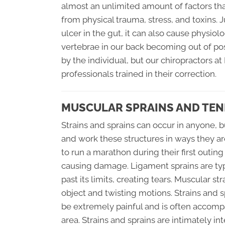
almost an unlimited amount of factors th
from physical trauma, stress, and toxins. J
ulcer in the gut, it can also cause physiol
vertebrae in our back becoming out of pos
by the individual, but our chiropractors a
professionals trained in their correction.
MUSCULAR SPRAINS AND TEN
Strains and sprains can occur in anyone, b
and work these structures in ways they a
to run a marathon during their first outin
causing damage. Ligament sprains are typ
past its limits, creating tears. Muscular 
object and twisting motions. Strains and 
be extremely painful and is often accomp
area. Strains and sprains are intimately in