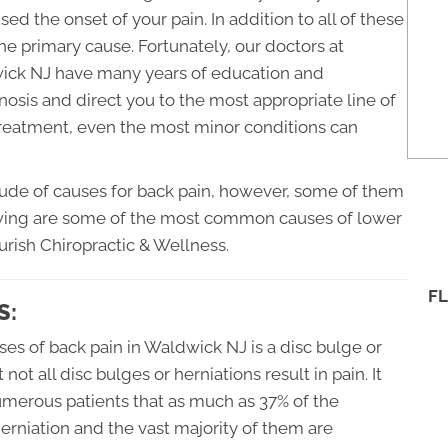
sed the onset of your pain. In addition to all of these
 the primary cause. Fortunately, our doctors at
wick NJ have many years of education and
osis and direct you to the most appropriate line of
treatment, even the most minor conditions can
tude of causes for back pain, however, some of them
wing are some of the most common causes of lower
urish Chiropractic & Wellness.
FL
S:
s of back pain in Waldwick NJ is a disc bulge or
 not all disc bulges or herniations result in pain. It
merous patients that as much as 37% of the
erniation and the vast majority of them are