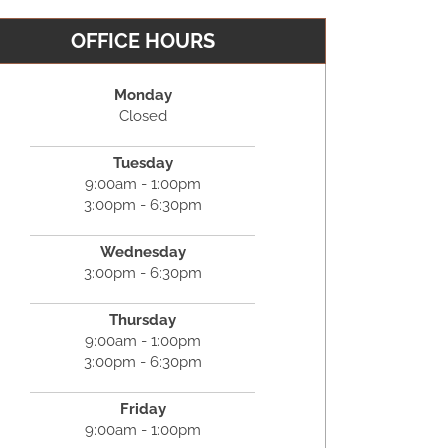
OFFICE HOURS
Monday
Closed
Tuesday
9:00am - 1:00pm
3:00pm - 6:30pm
Wednesday
3:00pm - 6:30pm
Thursday
9:00am - 1:00pm
3:00pm - 6:30pm
Friday
9:00am - 1:00pm