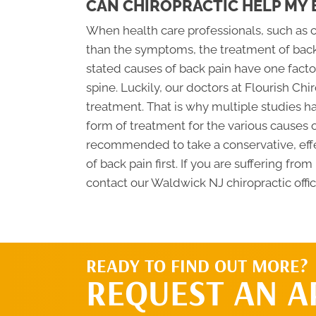
CAN CHIROPRACTIC HELP MY 
When health care professionals, such as ch
than the symptoms, the treatment of back
stated causes of back pain have one fact
spine. Luckily, our doctors at Flourish Chi
treatment. That is why multiple studies h
form of treatment for the various causes of
recommended to take a conservative, effe
of back pain first. If you are suffering fr
contact our Waldwick NJ chiropractic offi
READY TO FIND OUT MORE?
REQUEST AN 