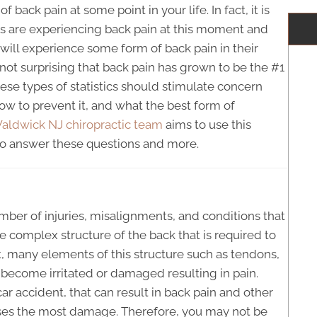
 back pain at some point in your life. In fact, it is
ns are experiencing back pain at this moment and
will experience some form of back pain in their
s not surprising that back pain has grown to be the #1
hese types of statistics should stimulate concern
w to prevent it, and what the best form of
aldwick NJ chiropractic team
aims to use this
n to answer these questions and more.
mber of injuries, misalignments, and conditions that
 complex structure of the back that is required to
 many elements of this structure such as tendons,
become irritated or damaged resulting in pain.
ar accident, that can result in back pain and other
causes the most damage. Therefore, you may not be