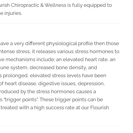
urish Chiropractic & Wellness is fully equipped to
 injuries.
ve a very different physiological profile then those
tense stress, it releases various stress hormones to
ive mechanisms include; an elevated heart rate, an
mune system, decreased bone density, and
is prolonged, elevated stress levels have been
 heart disease, digestive issues, depression,
n produced by the stress hormones causes a
 “trigger points”. These trigger points can be
 treated with a high success rate at our Flourish