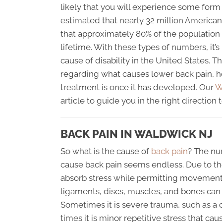
likely that you will experience some form of
estimated that nearly 32 million America
that approximately 80% of the population 
lifetime. With these types of numbers, it’
cause of disability in the United States. T
regarding what causes lower back pain, ho
treatment is once it has developed. Our
W
article to guide you in the right directio
BACK PAIN IN WALDWICK NJ
So what is the cause of
back pain
? The nu
cause back pain seems endless. Due to the
absorb stress while permitting movement,
ligaments, discs, muscles, and bones can 
Sometimes it is severe trauma, such as a c
times it is minor repetitive stress that 