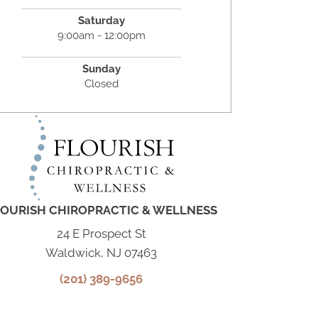
Saturday
9:00am - 12:00pm
Sunday
Closed
OURISH CHIROPRACTIC & WELLNESS
24 E Prospect St
Waldwick, NJ 07463
(201) 389-9656