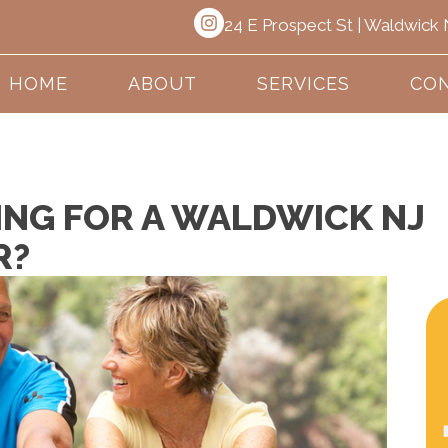
24 E Prospect St | Waldwick
HOME
ABOUT
SERVICES
CON
ING FOR A WALDWICK NJ
R?