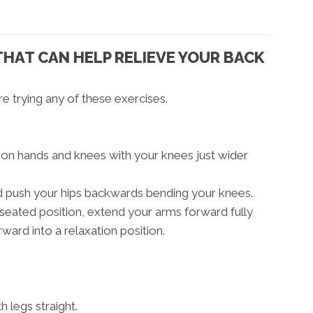
THAT CAN HELP RELIEVE YOUR BACK
e trying any of these exercises.
r on hands and knees with your knees just wider
nd push your hips backwards bending your knees.
seated position, extend your arms forward fully
rward into a relaxation position.
h legs straight.