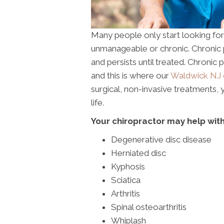
Many people only start looking fo
unmanageable or chronic. Chronic pa
and persists until treated. Chronic
and this is where our
Waldwick NJ 
surgical, non-invasive treatments,
life.
Your chiropractor may help with
Degenerative disc disease
Herniated disc
Kyphosis
Sciatica
Arthritis
Spinal osteoarthritis
Whiplash