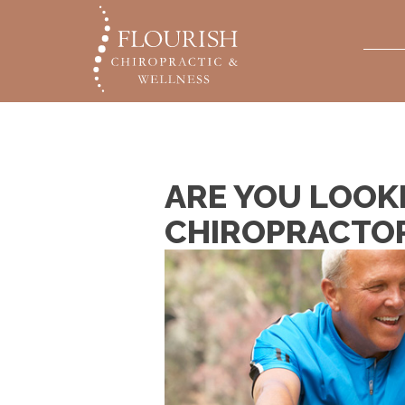
ARE YOU LOOK
CHIROPRACTO