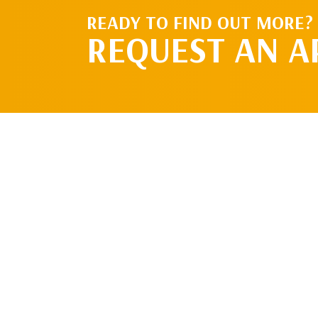
READY TO FIND OUT MORE?
REQUEST AN 