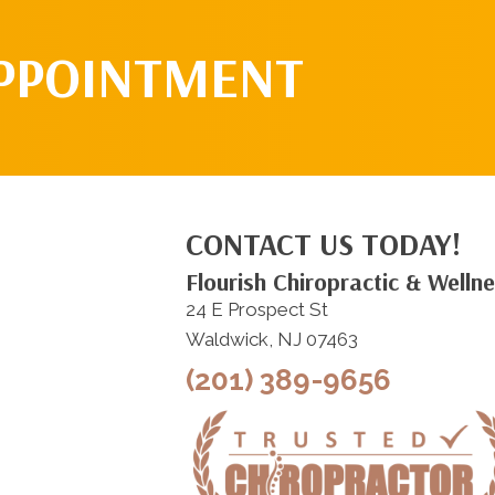
APPOINTMENT
CONTACT US TODAY!
Flourish Chiropractic & Welln
24 E Prospect St
Waldwick, NJ 07463
(201) 389-9656