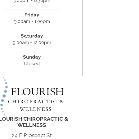
3:00pm - 6:30pm
Friday
9:00am - 1:00pm
Saturday
9:00am - 12:00pm
Sunday
Closed
LOURISH CHIROPRACTIC &
WELLNESS
24 E Prospect St