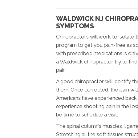
WALDWICK NJ CHIROPRA
SYMPTOMS
Chiropractors will work to isolate 
program to get you pain-free as so
with prescribed medications is on
a Waldwick chiropractor try to fin
pain.
A good chiropractor will identify 
them. Once corrected, the pain wil
Americans have experienced back pai
experience shooting pain in the low
be time to schedule a visit.
The spinal column’s muscles, ligam
Stretching all the soft tissues str