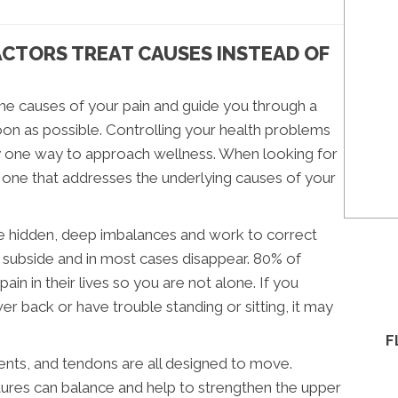
CTORS TREAT CAUSES INSTEAD OF
the causes of your pain and guide you through a
on as possible. Controlling your health problems
ly one way to approach wellness. When looking for
d one that addresses the underlying causes of your
the hidden, deep imbalances and work to correct
l subside and in most cases disappear. 80% of
n in their lives so you are not alone. If you
er back or have trouble standing or sitting, it may
F
ents, and tendons are all designed to move.
uctures can balance and help to strengthen the upper