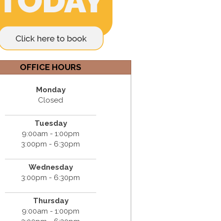
OFFICE HOURS
Monday
Closed
Tuesday
9:00am - 1:00pm
3:00pm - 6:30pm
Wednesday
3:00pm - 6:30pm
Thursday
9:00am - 1:00pm