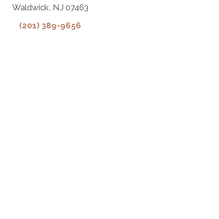
Waldwick, NJ 07463
(201) 389-9656