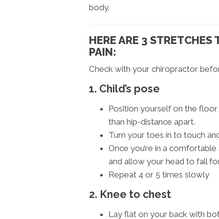
body.
HERE ARE 3 STRETCHES 
PAIN:
Check with your chiropractor befor
1. Child’s pose
Position yourself on the floo
than hip-distance apart.
Turn your toes in to touch a
Once you’re in a comfortable 
and allow your head to fall fo
Repeat 4 or 5 times slowly
2. Knee to chest
Lay flat on your back with bot