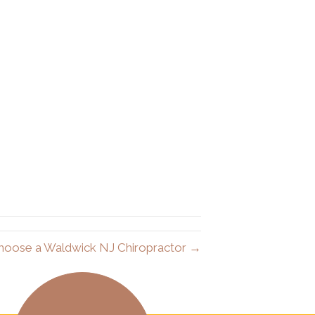
hoose a Waldwick NJ Chiropractor →