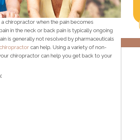
r a chiropractor when the pain becomes
in in the neck or back pain is typically ongoing
 pain is generally not resolved by pharmaceuticals
chiropractor
can help. Using a variety of non-
 your chiropractor can help you get back to your
: