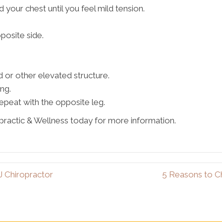
d your chest until you feel mild tension.
posite side.
d or other elevated structure.
ng.
epeat with the opposite leg.
practic & Wellness today for more information.
J Chiropractor
5 Reasons to C