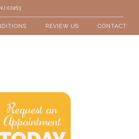
 NJ 07463
(201) 389-9656
DITIONS
REVIEW US
CONTACT