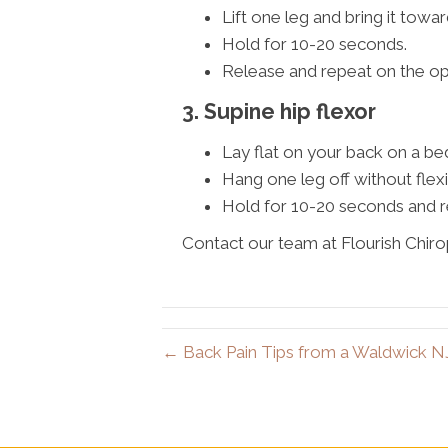
Lift one leg and bring it towar
Hold for 10-20 seconds.
Release and repeat on the op
3. Supine hip flexor
Lay flat on your back on a be
Hang one leg off without flexi
Hold for 10-20 seconds and r
Contact our team at Flourish Chiro
← Back Pain Tips from a Waldwick N