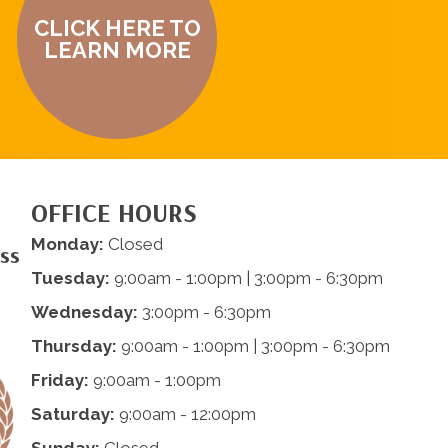
CLICK HERE TO
LEARN MORE
OFFICE HOURS
Monday:
Closed
ess
Tuesday:
9:00am - 1:00pm | 3:00pm - 6:30pm
Wednesday:
3:00pm - 6:30pm
Thursday:
9:00am - 1:00pm | 3:00pm - 6:30pm
Friday:
9:00am - 1:00pm
Saturday:
9:00am - 12:00pm
Sunday:
Closed